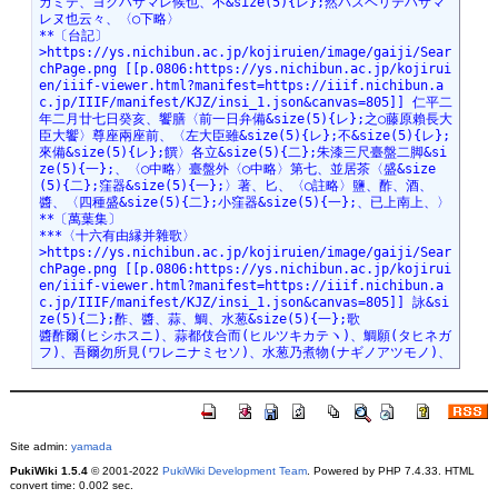
Site admin:
yamada
PukiWiki 1.5.4
© 2001-2022
PukiWiki Development Team
. Powered by PHP 7.4.33. HTML
convert time: 0.002 sec.